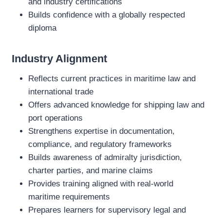
and industry certifications
Builds confidence with a globally respected
diploma
Industry Alignment
Reflects current practices in maritime law and
international trade
Offers advanced knowledge for shipping law and
port operations
Strengthens expertise in documentation,
compliance, and regulatory frameworks
Builds awareness of admiralty jurisdiction,
charter parties, and marine claims
Provides training aligned with real‑world
maritime requirements
Prepares learners for supervisory legal and