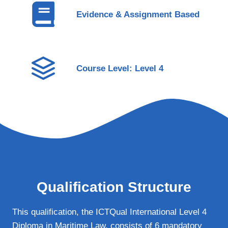
Evidence & Assignment Based
Course Level: Level 4
Qualification Structure
This qualification, the ICTQual International Level 4
Diploma in Maritime Law, consists of 6 mandatory