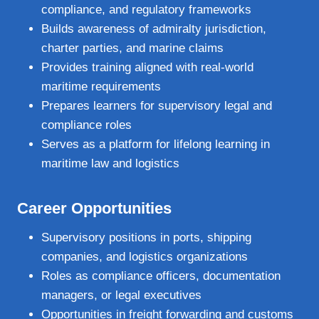
compliance, and regulatory frameworks
Builds awareness of admiralty jurisdiction,
charter parties, and marine claims
Provides training aligned with real‑world
maritime requirements
Prepares learners for supervisory legal and
compliance roles
Serves as a platform for lifelong learning in
maritime law and logistics
Career Opportunities
Supervisory positions in ports, shipping
companies, and logistics organizations
Roles as compliance officers, documentation
managers, or legal executives
Opportunities in freight forwarding and customs