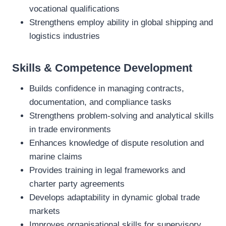
vocational qualifications
Strengthens employ ability in global shipping and
logistics industries
Skills & Competence Development
Builds confidence in managing contracts,
documentation, and compliance tasks
Strengthens problem‑solving and analytical skills
in trade environments
Enhances knowledge of dispute resolution and
marine claims
Provides training in legal frameworks and
charter party agreements
Develops adaptability in dynamic global trade
markets
Improves organisational skills for supervisory