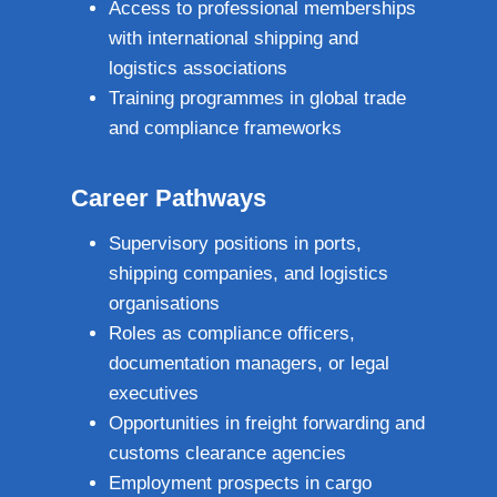
Access to professional memberships
with international shipping and
logistics associations
Training programmes in global trade
and compliance frameworks
Career Pathways
Supervisory positions in ports,
shipping companies, and logistics
organisations
Roles as compliance officers,
documentation managers, or legal
executives
Opportunities in freight forwarding and
customs clearance agencies
Employment prospects in cargo