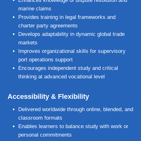
Enhances knowledge of dispute resolution and
marine claims
Provides training in legal frameworks and
charter party agreements
Develops adaptability in dynamic global trade
markets
Improves organizational skills for supervisory
port operations support
Encourages independent study and critical
thinking at advanced vocational level
Accessibility & Flexibility
Delivered worldwide through online, blended, and
classroom formats
Enables learners to balance study with work or
personal commitments