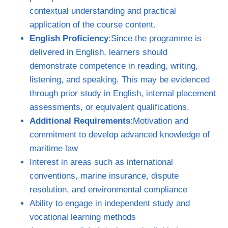
contextual understanding and practical
application of the course content.
English Proficiency
:Since the programme is
delivered in English, learners should
demonstrate competence in reading, writing,
listening, and speaking. This may be evidenced
through prior study in English, internal placement
assessments, or equivalent qualifications.
Additional Requirements
:Motivation and
commitment to develop advanced knowledge of
maritime law
Interest in areas such as international
conventions, marine insurance, dispute
resolution, and environmental compliance
Ability to engage in independent study and
vocational learning methods