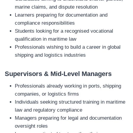
marine claims, and dispute resolution
Learners preparing for documentation and
compliance responsibilities
Students looking for a recognised vocational
qualification in maritime law
Professionals wishing to build a career in global
shipping and logistics industries
Supervisors & Mid‑Level Managers
Professionals already working in ports, shipping
companies, or logistics firms
Individuals seeking structured training in maritime
law and regulatory compliance
Managers preparing for legal and documentation
oversight roles