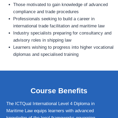
Those motivated to gain knowledge of advanced
compliance and trade procedures
Professionals seeking to build a career in
international trade facilitation and maritime law
Industry specialists preparing for consultancy and
advisory roles in shipping law
Learners wishing to progress into higher vocational
diplomas and specialised training
Course Benefits
The ICTQual International Level 4 Diploma in
Maritime Law equips learners with advanced
knowledge of the legal frameworks governing