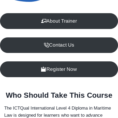
About Trainer
Contact Us
Register Now
Who Should Take This Course
The ICTQual International Level 4 Diploma in Maritime
Law is designed for learners who want to advance