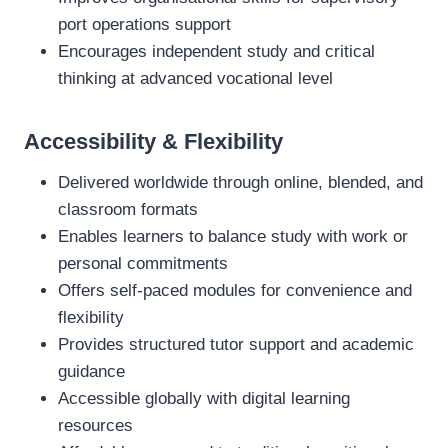
port operations support
Encourages independent study and critical
thinking at advanced vocational level
Accessibility & Flexibility
Delivered worldwide through online, blended, and
classroom formats
Enables learners to balance study with work or
personal commitments
Offers self‑paced modules for convenience and
flexibility
Provides structured tutor support and academic
guidance
Accessible globally with digital learning
resources