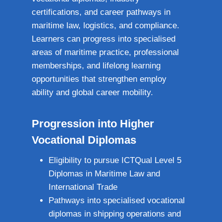
certifications, and career pathways in
maritime law, logistics, and compliance.
Learners can progress into specialised
areas of maritime practice, professional
memberships, and lifelong learning
opportunities that strengthen employ
ability and global career mobility.
Progression into Higher
Vocational Diplomas
Eligibility to pursue ICTQual Level 5
Diplomas in Maritime Law and
International Trade
Pathways into specialised vocational
diplomas in shipping operations and