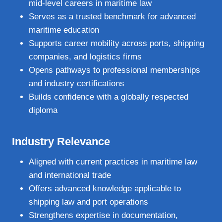
mid‑level careers in maritime law
Serves as a trusted benchmark for advanced
maritime education
Supports career mobility across ports, shipping
companies, and logistics firms
Opens pathways to professional memberships
and industry certifications
Builds confidence with a globally respected
diploma
Industry Relevance
Aligned with current practices in maritime law
and international trade
Offers advanced knowledge applicable to
shipping law and port operations
Strengthens expertise in documentation,