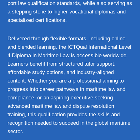
port law qualification standards, while also serving as
a stepping stone to higher vocational diplomas and
specialized certifications.
Delivered through flexible formats, including online
and blended learning, the ICTQual International Level
4 Diploma in Maritime Law is accessible worldwide.
Learners benefit from structured tutor support,
affordable study options, and industry‑aligned
content. Whether you are a professional aiming to
progress into career pathways in maritime law and
compliance, or an aspiring executive seeking
advanced maritime law and dispute resolution
training, this qualification provides the skills and
recognition needed to succeed in the global maritime
sector.