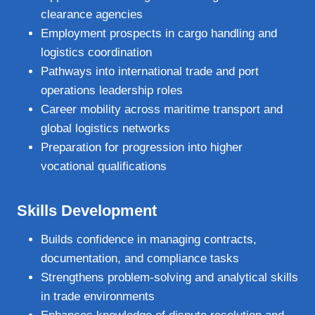
clearance agencies
Employment prospects in cargo handling and
logistics coordination
Pathways into international trade and port
operations leadership roles
Career mobility across maritime transport and
global logistics networks
Preparation for progression into higher
vocational qualifications
Skills Development
Builds confidence in managing contracts,
documentation, and compliance tasks
Strengthens problem‑solving and analytical skills
in trade environments