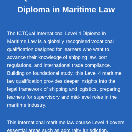
Diploma in Maritime Law
The ICTQual International Level 4 Diploma in
Maritime Law is a globally recognised vocational
qualification designed for learners who want to
advance their knowledge of shipping law, port
regulations, and international trade compliance.
Building on foundational study, this Level 4 maritime
law qualification provides deeper insights into the
legal framework of shipping and logistics, preparing
learners for supervisory and mid‑level roles in the
maritime industry.
This international maritime law course Level 4 covers
essential areas such as admiralty jurisdiction,