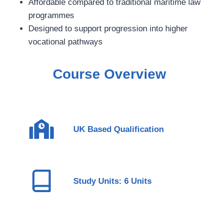
Affordable compared to traditional maritime law
programmes
Designed to support progression into higher
vocational pathways
Course Overview
UK Based Qualification
Study Units: 6 Units