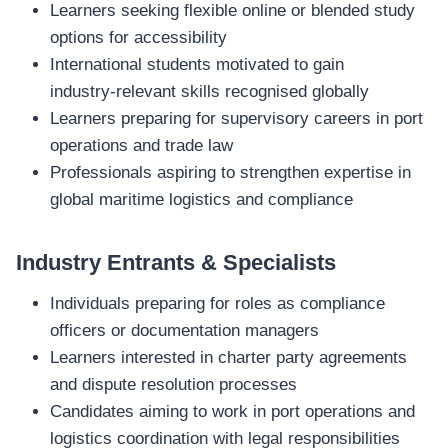
Learners seeking flexible online or blended study
options for accessibility
International students motivated to gain
industry‑relevant skills recognised globally
Learners preparing for supervisory careers in port
operations and trade law
Professionals aspiring to strengthen expertise in
global maritime logistics and compliance
Industry Entrants & Specialists
Individuals preparing for roles as compliance
officers or documentation managers
Learners interested in charter party agreements
and dispute resolution processes
Candidates aiming to work in port operations and
logistics coordination with legal responsibilities