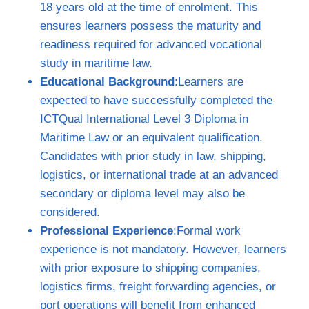
18 years old at the time of enrolment. This
ensures learners possess the maturity and
readiness required for advanced vocational
study in maritime law.
Educational Background
:Learners are
expected to have successfully completed the
ICTQual International Level 3 Diploma in
Maritime Law or an equivalent qualification.
Candidates with prior study in law, shipping,
logistics, or international trade at an advanced
secondary or diploma level may also be
considered.
Professional Experience
:Formal work
experience is not mandatory. However, learners
with prior exposure to shipping companies,
logistics firms, freight forwarding agencies, or
port operations will benefit from enhanced