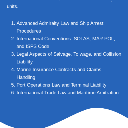
units.
Advanced Admiralty Law and Ship Arrest
Procedures
International Conventions: SOLAS, MAR POL,
and ISPS Code
Legal Aspects of Salvage, To wage, and Collision
Liability
Marine Insurance Contracts and Claims
Handling
Port Operations Law and Terminal Liability
International Trade Law and Maritime Arbitration