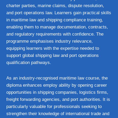
charter parties, marine claims, dispute resolution,
and port operations law. Learners gain practical skills
in maritime law and shipping compliance training,
enabling them to manage documentation, contracts,
and regulatory requirements with confidence. The
programme emphasises industry relevance,
equipping learners with the expertise needed to
support global shipping law and port operations
qualification pathways.
As an industry‑recognised maritime law course, the
diploma enhances employ ability by opening career
opportunities in shipping companies, logistics firms,
freight forwarding agencies, and port authorities. It is
particularly valuable for professionals seeking to
strengthen their knowledge of international trade and