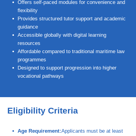
Offers self‑paced modules for convenience and
flexibility
Provides structured tutor support and academic
guidance
Accessible globally with digital learning
resources
Affordable compared to traditional maritime law
programmes
Designed to support progression into higher
vocational pathways
Eligibility Criteria
Age Requirement:
Applicants must be at least