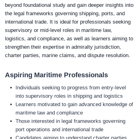
beyond foundational study and gain deeper insights into
the legal frameworks governing shipping, ports, and
international trade. It is ideal for professionals seeking
supervisory or mid‑level roles in maritime law,
logistics, and compliance, as well as learners aiming to
strengthen their expertise in admiralty jurisdiction,
charter parties, marine claims, and dispute resolution.
Aspiring Maritime Professionals
Individuals seeking to progress from entry‑level
into supervisory roles in shipping and logistics
Learners motivated to gain advanced knowledge of
maritime law and compliance
Those interested in legal frameworks governing
port operations and international trade
Candidates aiming to understand charter parties,