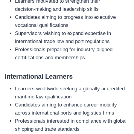
Learners motivated to strengthen their
decision‑making and leadership skills
Candidates aiming to progress into executive
vocational qualifications
Supervisors wishing to expand expertise in
international trade law and port regulations
Professionals preparing for industry‑aligned
certifications and memberships
International Learners
Learners worldwide seeking a globally accredited
maritime law qualification
Candidates aiming to enhance career mobility
across international ports and logistics firms
Professionals interested in compliance with global
shipping and trade standards