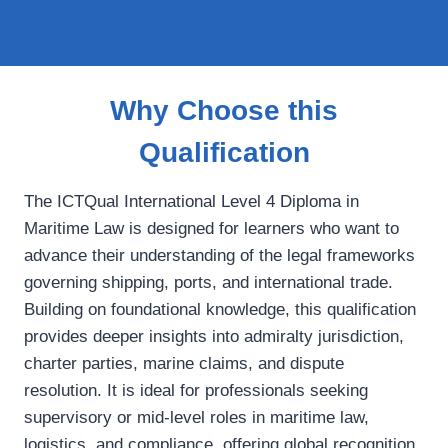
Why Choose this
Qualification
The ICTQual International Level 4 Diploma in
Maritime Law is designed for learners who want to
advance their understanding of the legal frameworks
governing shipping, ports, and international trade.
Building on foundational knowledge, this qualification
provides deeper insights into admiralty jurisdiction,
charter parties, marine claims, and dispute
resolution. It is ideal for professionals seeking
supervisory or mid‑level roles in maritime law,
logistics, and compliance, offering global recognition,