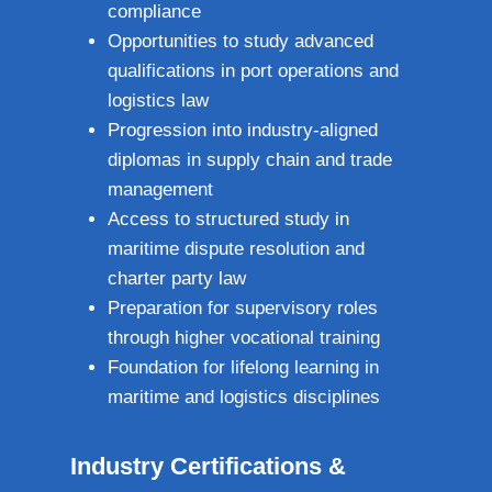
compliance
Opportunities to study advanced
qualifications in port operations and
logistics law
Progression into industry‑aligned
diplomas in supply chain and trade
management
Access to structured study in
maritime dispute resolution and
charter party law
Preparation for supervisory roles
through higher vocational training
Foundation for lifelong learning in
maritime and logistics disciplines
Industry Certifications &