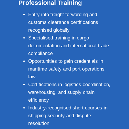
Professional Training
Entry into freight forwarding and
customs clearance certifications
recognised globally
Specialised training in cargo
documentation and international trade
compliance
Opportunities to gain credentials in
maritime safety and port operations
law
Certifications in logistics coordination,
warehousing, and supply chain
efficiency
Industry‑recognised short courses in
shipping security and dispute
resolution