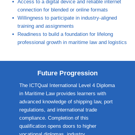
Access to a digital device and reliable internet
connection for blended or online formats
Willingness to participate in industry‑aligned
training and assignments
Readiness to build a foundation for lifelong
professional growth in maritime law and logistics
Future Progression
The ICTQual International Level 4 Diploma
in Maritime Law provides learners with
advanced knowledge of shipping law, port
regulations, and international trade
compliance. Completion of this
qualification opens doors to higher
vocational diplomas, industry