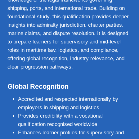
shipping, ports, and international trade. Building on
foundational study, this qualification provides deeper
insights into admiralty jurisdiction, charter parties,
marine claims, and dispute resolution. It is designed
to prepare learners for supervisory and mid‑level
roles in maritime law, logistics, and compliance,
offering global recognition, industry relevance, and
clear progression pathways.
Global Recognition
Accredited and respected internationally by
employers in shipping and logistics
Provides credibility with a vocational
qualification recognised worldwide
Enhances learner profiles for supervisory and