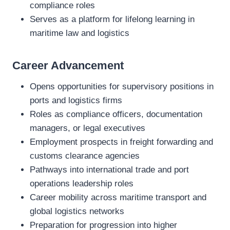
compliance roles
Serves as a platform for lifelong learning in
maritime law and logistics
Career Advancement
Opens opportunities for supervisory positions in
ports and logistics firms
Roles as compliance officers, documentation
managers, or legal executives
Employment prospects in freight forwarding and
customs clearance agencies
Pathways into international trade and port
operations leadership roles
Career mobility across maritime transport and
global logistics networks
Preparation for progression into higher