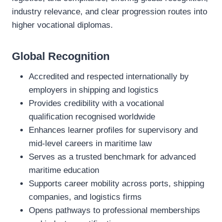
industry relevance, and clear progression routes into
higher vocational diplomas.
Global Recognition
Accredited and respected internationally by
employers in shipping and logistics
Provides credibility with a vocational
qualification recognised worldwide
Enhances learner profiles for supervisory and
mid‑level careers in maritime law
Serves as a trusted benchmark for advanced
maritime education
Supports career mobility across ports, shipping
companies, and logistics firms
Opens pathways to professional memberships