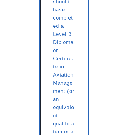
should
have
complet
ed a
Level 3
Diploma
or
Certifica
te in
Aviation
Manage
ment (or
an
equivale
nt
qualifica
tion in a