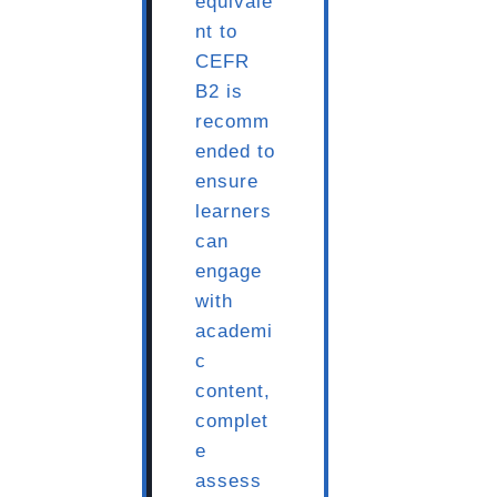
equivale
nt to
CEFR
B2 is
recomm
ended to
ensure
learners
can
engage
with
academi
c
content,
complet
e
assess