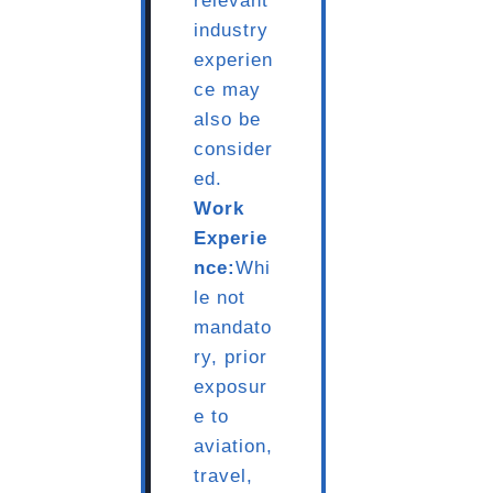
relevant
industry
experien
ce may
also be
consider
ed.
Work
Experie
nce:
Whi
le not
mandato
ry, prior
exposur
e to
aviation,
travel,