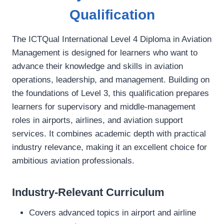
Qualification
The ICTQual International Level 4 Diploma in Aviation
Management is designed for learners who want to
advance their knowledge and skills in aviation
operations, leadership, and management. Building on
the foundations of Level 3, this qualification prepares
learners for supervisory and middle‑management
roles in airports, airlines, and aviation support
services. It combines academic depth with practical
industry relevance, making it an excellent choice for
ambitious aviation professionals.
Industry-Relevant Curriculum
Covers advanced topics in airport and airline