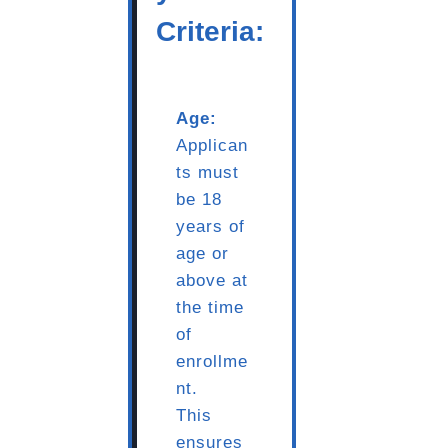
Criteria:
Age:
Applican
ts must
be 18
years of
age or
above at
the time
of
enrollme
nt.
This
ensures