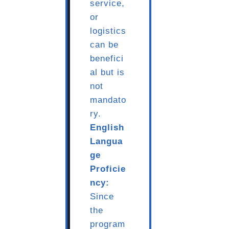
service,
or
logistics
can be
benefici
al but is
not
mandato
ry.
English
Langua
ge
Proficie
ncy:
Since
the
program