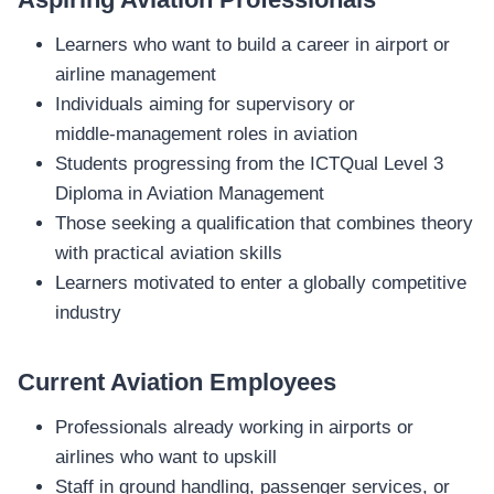
Learners who want to build a career in airport or
airline management
Individuals aiming for supervisory or
middle‑management roles in aviation
Students progressing from the ICTQual Level 3
Diploma in Aviation Management
Those seeking a qualification that combines theory
with practical aviation skills
Learners motivated to enter a globally competitive
industry
Current Aviation Employees
Professionals already working in airports or
airlines who want to upskill
Staff in ground handling, passenger services, or