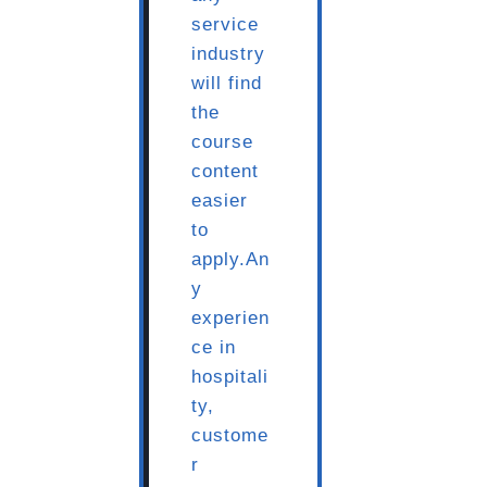
service
industry
will find
the
course
content
easier
to
apply.An
y
experien
ce in
hospitali
ty,
custome
r