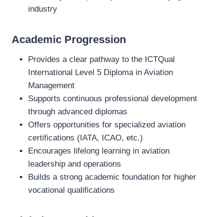
industry
Academic Progression
Provides a clear pathway to the ICTQual
International Level 5 Diploma in Aviation
Management
Supports continuous professional development
through advanced diplomas
Offers opportunities for specialized aviation
certifications (IATA, ICAO, etc.)
Encourages lifelong learning in aviation
leadership and operations
Builds a strong academic foundation for higher
vocational qualifications