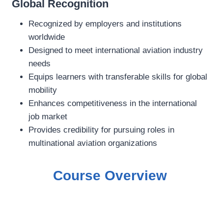
Global Recognition
Recognized by employers and institutions
worldwide
Designed to meet international aviation industry
needs
Equips learners with transferable skills for global
mobility
Enhances competitiveness in the international
job market
Provides credibility for pursuing roles in
multinational aviation organizations
Course Overview