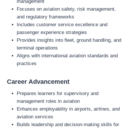
management
Focuses on aviation safety, risk management,
and regulatory frameworks
Includes customer service excellence and
passenger experience strategies
Provides insights into fleet, ground handling, and
terminal operations
Aligns with international aviation standards and
practices
Career Advancement
Prepares learners for supervisory and
management roles in aviation
Enhances employability in airports, airlines, and
aviation services
Builds leadership and decision‑making skills for