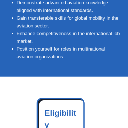
Demonstrate advanced aviation knowledge
aligned with international standards.
Gain transferable skills for global mobility in the
aviation sector.
Enhance competitiveness in the international job
market.
Position yourself for roles in multinational
aviation organizations.
Eligibilit
y