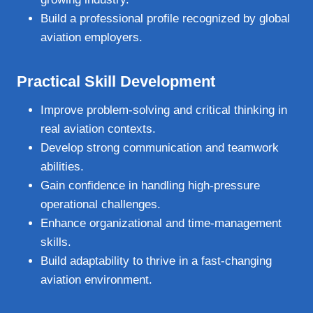
Build a professional profile recognized by global
aviation employers.
Practical Skill Development
Improve problem‑solving and critical thinking in
real aviation contexts.
Develop strong communication and teamwork
abilities.
Gain confidence in handling high‑pressure
operational challenges.
Enhance organizational and time‑management
skills.
Build adaptability to thrive in a fast‑changing
aviation environment.