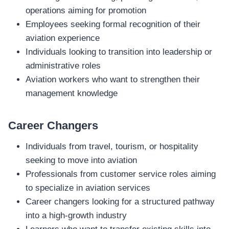
operations aiming for promotion
Employees seeking formal recognition of their
aviation experience
Individuals looking to transition into leadership or
administrative roles
Aviation workers who want to strengthen their
management knowledge
Career Changers
Individuals from travel, tourism, or hospitality
seeking to move into aviation
Professionals from customer service roles aiming
to specialize in aviation services
Career changers looking for a structured pathway
into a high‑growth industry