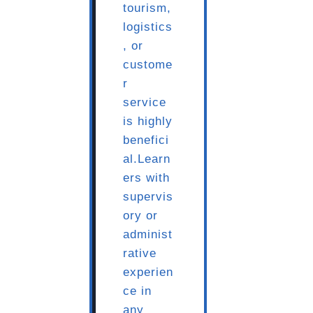
tourism,
logistics
, or
custome
r
service
is highly
benefici
al.Learn
ers with
supervis
ory or
administ
rative
experien
ce in
any