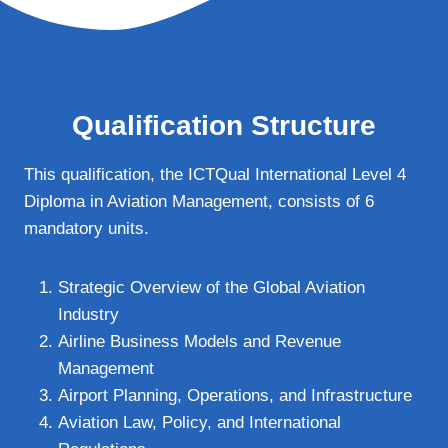
Qualification Structure
This qualification, the ICTQual International Level 4
Diploma in Aviation Management, consists of 6
mandatory units.
Strategic Overview of the Global Aviation
Industry
Airline Business Models and Revenue
Management
Airport Planning, Operations, and Infrastructure
Aviation Law, Policy, and International