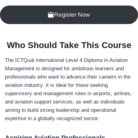
Register Now
Who Should Take This Course
The ICTQual International Level 4 Diploma in Aviation
Management is designed for ambitious learners and
professionals who want to advance their careers in the
aviation industry. It is ideal for those seeking
supervisory and management roles in airports, airlines,
and aviation support services, as well as individuals
aiming to build strong leadership and operational
expertise in a globally recognized sector.
Aspiring Aviation Professionals