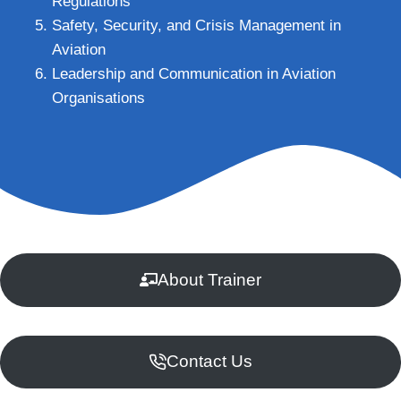
Regulations
Safety, Security, and Crisis Management in
Aviation
Leadership and Communication in Aviation
Organisations
About Trainer
Contact Us