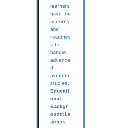
learners
have the
maturity
and
readines
s to
handle
advance
d
aviation
studies.
Educati
onal
Backgr
ound:
Le
arners