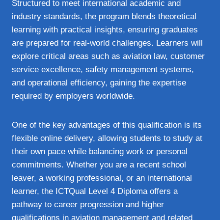
Structured to meet international academic and
industry standards, the program blends theoretical
learning with practical insights, ensuring graduates
are prepared for real‑world challenges. Learners will
explore critical areas such as aviation law, customer
service excellence, safety management systems,
and operational efficiency, gaining the expertise
required by employers worldwide.
One of the key advantages of this qualification is its
flexible online delivery, allowing students to study at
their own pace while balancing work or personal
commitments. Whether you are a recent school
leaver, a working professional, or an international
learner, the ICTQual Level 4 Diploma offers a
pathway to career progression and higher
qualifications in aviation management and related