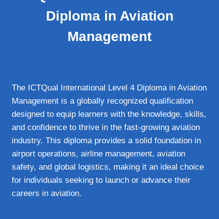
Diploma in Aviation
Management
The ICTQual International Level 4 Diploma in Aviation
Management is a globally recognized qualification
designed to equip learners with the knowledge, skills,
and confidence to thrive in the fast‑growing aviation
industry. This diploma provides a solid foundation in
airport operations, airline management, aviation
safety, and global logistics, making it an ideal choice
for individuals seeking to launch or advance their
careers in aviation.