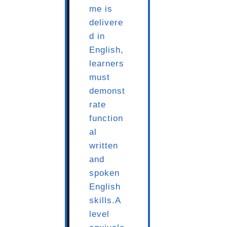
me is
delivere
d in
English,
learners
must
demonst
rate
function
al
written
and
spoken
English
skills.A
level