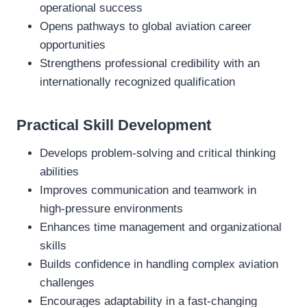
operational success
Opens pathways to global aviation career
opportunities
Strengthens professional credibility with an
internationally recognized qualification
Practical Skill Development
Develops problem‑solving and critical thinking
abilities
Improves communication and teamwork in
high‑pressure environments
Enhances time management and organizational
skills
Builds confidence in handling complex aviation
challenges
Encourages adaptability in a fast‑changing