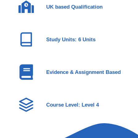
UK based Qualification
Study Units: 6 Units
Evidence & Assignment Based
Course Level: Level 4