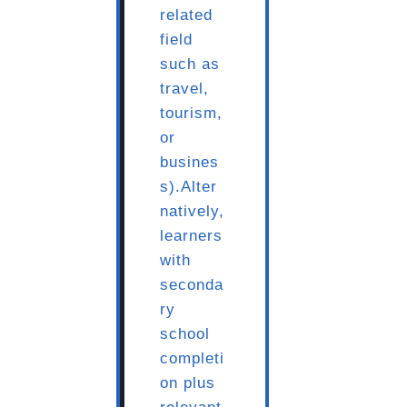
related
field
such as
travel,
tourism,
or
busines
s).Alter
natively,
learners
with
seconda
ry
school
completi
on plus