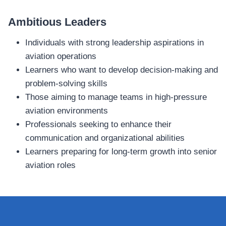
Ambitious Leaders
Individuals with strong leadership aspirations in
aviation operations
Learners who want to develop decision‑making and
problem‑solving skills
Those aiming to manage teams in high‑pressure
aviation environments
Professionals seeking to enhance their
communication and organizational abilities
Learners preparing for long‑term growth into senior
aviation roles