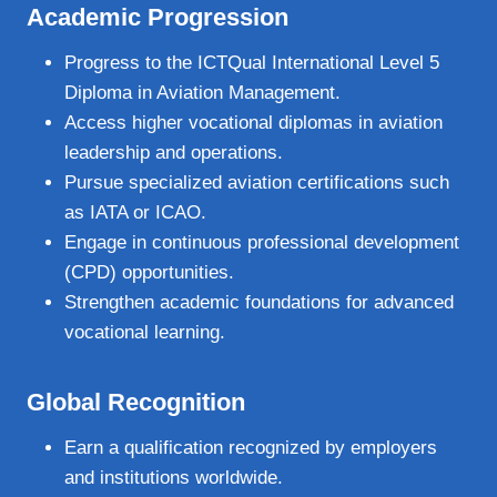
Academic Progression
Progress to the ICTQual International Level 5
Diploma in Aviation Management.
Access higher vocational diplomas in aviation
leadership and operations.
Pursue specialized aviation certifications such
as IATA or ICAO.
Engage in continuous professional development
(CPD) opportunities.
Strengthen academic foundations for advanced
vocational learning.
Global Recognition
Earn a qualification recognized by employers
and institutions worldwide.