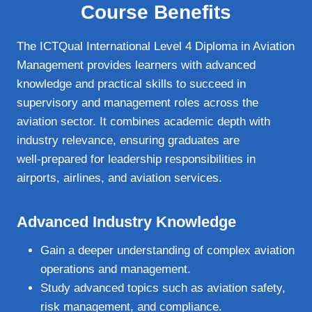
Course Benefits
The ICTQual International Level 4 Diploma in Aviation
Management provides learners with advanced
knowledge and practical skills to succeed in
supervisory and management roles across the
aviation sector. It combines academic depth with
industry relevance, ensuring graduates are
well‑prepared for leadership responsibilities in
airports, airlines, and aviation services.
Advanced Industry Knowledge
Gain a deeper understanding of complex aviation
operations and management.
Study advanced topics such as aviation safety,
risk management, and compliance.