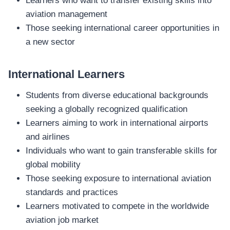
Learners who want to transfer existing skills into
aviation management
Those seeking international career opportunities in
a new sector
International Learners
Students from diverse educational backgrounds
seeking a globally recognized qualification
Learners aiming to work in international airports
and airlines
Individuals who want to gain transferable skills for
global mobility
Those seeking exposure to international aviation
standards and practices
Learners motivated to compete in the worldwide
aviation job market