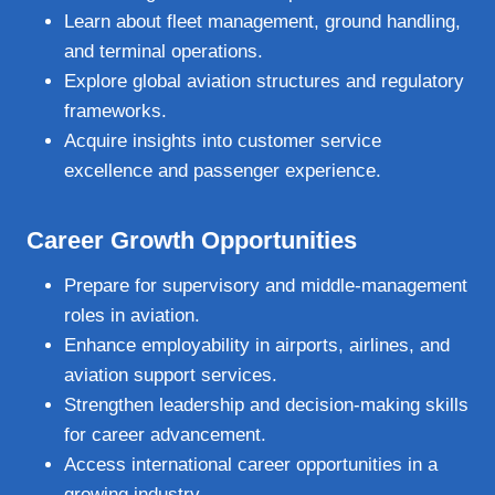
Learn about fleet management, ground handling,
and terminal operations.
Explore global aviation structures and regulatory
frameworks.
Acquire insights into customer service
excellence and passenger experience.
Career Growth Opportunities
Prepare for supervisory and middle‑management
roles in aviation.
Enhance employability in airports, airlines, and
aviation support services.
Strengthen leadership and decision‑making skills
for career advancement.
Access international career opportunities in a
growing industry.