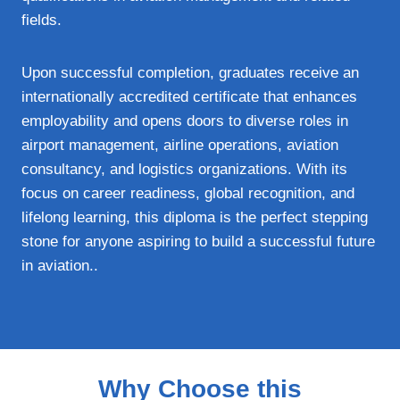
fields.
Upon successful completion, graduates receive an
internationally accredited certificate that enhances
employability and opens doors to diverse roles in
airport management, airline operations, aviation
consultancy, and logistics organizations. With its
focus on career readiness, global recognition, and
lifelong learning, this diploma is the perfect stepping
stone for anyone aspiring to build a successful future
in aviation..
Why Choose this