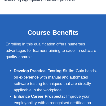
Course Benefits
Enrolling in this qualification offers numerous
advantages for learners aiming to excel in software
quality control:
Develop Practical Testing Skills:
Gain hands-
on experience with manual and automated
software testing techniques that are directly
applicable in the workplace.
Enhance Career Prospects:
Improve your
employability with a recognised certification