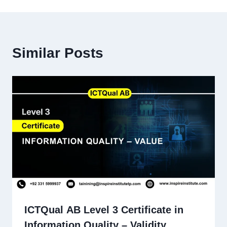
Similar Posts
ICTQual AB Level 3 Certificate in
Information Quality – Validity