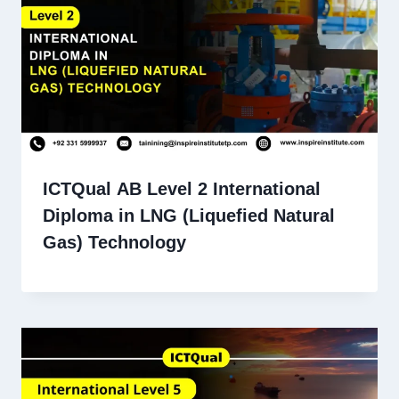
ICTQual AB Level 2 International
Diploma in LNG (Liquefied Natural
Gas) Technology