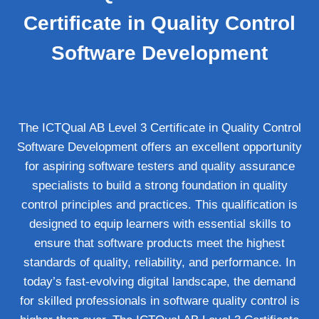
Certificate in Quality Control
Software Development
The ICTQual AB Level 3 Certificate in Quality Control
Software Development offers an excellent opportunity
for aspiring software testers and quality assurance
specialists to build a strong foundation in quality
control principles and practices. This qualification is
designed to equip learners with essential skills to
ensure that software products meet the highest
standards of quality, reliability, and performance. In
today’s fast-evolving digital landscape, the demand
for skilled professionals in software quality control is