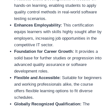
hands-on learning, enabling students to apply
quality control methods in real-world software
testing scenarios.
Enhances Employability:
This certification
equips learners with skills highly sought after by
employers, increasing job opportunities in the
competitive IT sector.
Foundation for Career Growth:
It provides a
solid base for further studies or progression into
advanced quality assurance or software
development roles.
Flexible and Accessible:
Suitable for beginners
and working professionals alike, the course
offers flexible learning options to fit diverse
schedules.
Globally Recognized Qualification:
The