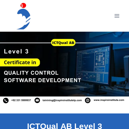
Skip
to
content
ICTQual AB Level 3