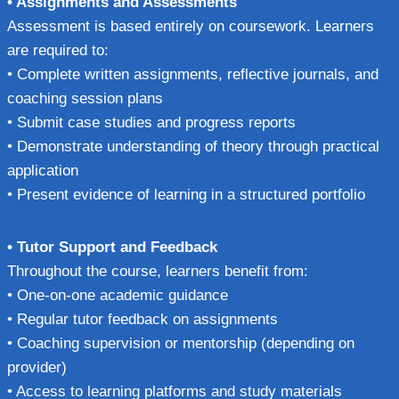
• Assignments and Assessments
Assessment is based entirely on coursework. Learners
are required to:
• Complete written assignments, reflective journals, and
coaching session plans
• Submit case studies and progress reports
• Demonstrate understanding of theory through practical
application
• Present evidence of learning in a structured portfolio
• Tutor Support and Feedback
Throughout the course, learners benefit from:
• One-on-one academic guidance
• Regular tutor feedback on assignments
• Coaching supervision or mentorship (depending on
provider)
• Access to learning platforms and study materials