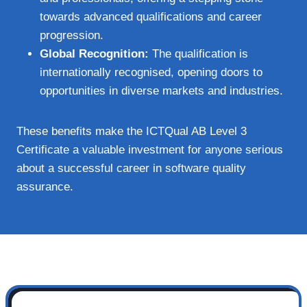
towards advanced qualifications and career
progression.
Global Recognition:
The qualification is
internationally recognised, opening doors to
opportunities in diverse markets and industries.
These benefits make the ICTQual AB Level 3
Certificate a valuable investment for anyone serious
about a successful career in software quality
assurance.