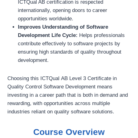
ICTQual AB certification is respected
internationally, opening doors to career
opportunities worldwide.
Improves Understanding of Software
Development Life Cycle:
Helps professionals
contribute effectively to software projects by
ensuring high standards of quality throughout
development.
Choosing this ICTQual AB Level 3 Certificate in
Quality Control Software Development means
investing in a career path that is both in demand and
rewarding, with opportunities across multiple
industries reliant on quality software solutions.
Course Overview