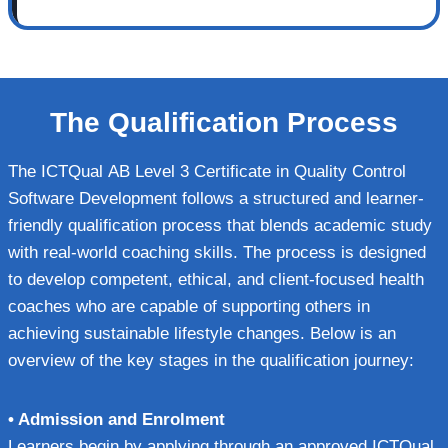
The Qualification Process
The ICTQual AB Level 3 Certificate in Quality Control
Software Development follows a structured and learner-
friendly qualification process that blends academic study
with real-world coaching skills. The process is designed
to develop competent, ethical, and client-focused health
coaches who are capable of supporting others in
achieving sustainable lifestyle changes. Below is an
overview of the key stages in the qualification journey:
• Admission and Enrolment
Learners begin by applying through an approved ICTQual