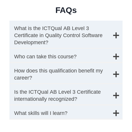
FAQs
What is the ICTQual AB Level 3
Certificate in Quality Control Software
Development?
Who can take this course?
How does this qualification benefit my
career?
Is the ICTQual AB Level 3 Certificate
internationally recognized?
What skills will I learn?