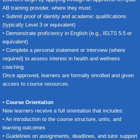
AB training provider, where they must:
• Submit proof of identity and academic qualifications
(typically Level 3 or equivalent)
• Demonstrate proficiency in English (e.g., IELTS 5.5 or
equivalent)
• Complete a personal statement or interview (where
required) to assess interest in health and wellness
coaching
Once approved, learners are formally enrolled and given
access to course resources.
• Course Orientation
New learners receive a full orientation that includes:
• An introduction to the course structure, units, and
learning outcomes
• Guidelines on assignments, deadlines, and tutor support