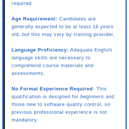
required.
Age Requirement:
Candidates are
generally expected to be at least 16 years
old, but this may vary by training provider.
Language Proficiency:
Adequate English
language skills are necessary to
comprehend course materials and
assessments.
No Formal Experience Required:
This
qualification is designed for beginners and
those new to software quality control, so
previous professional experience is not
mandatory.