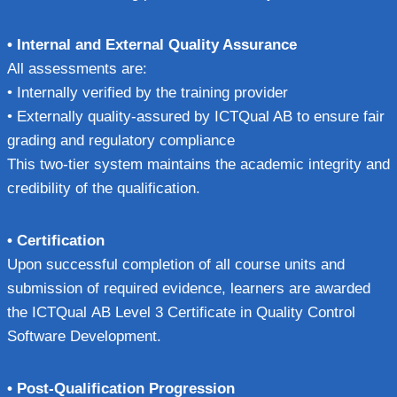
• Internal and External Quality Assurance
All assessments are:
• Internally verified by the training provider
• Externally quality-assured by ICTQual AB to ensure fair
grading and regulatory compliance
This two-tier system maintains the academic integrity and
credibility of the qualification.
• Certification
Upon successful completion of all course units and
submission of required evidence, learners are awarded
the ICTQual AB Level 3 Certificate in Quality Control
Software Development.
• Post-Qualification Progression