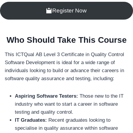
Register Now
Who Should Take This Course
This ICTQual AB Level 3 Certificate in Quality Control
Software Development is ideal for a wide range of
individuals looking to build or advance their careers in
software quality assurance and testing, including:
Aspiring Software Testers:
Those new to the IT
industry who want to start a career in software
testing and quality control.
IT Graduates:
Recent graduates looking to
specialise in quality assurance within software