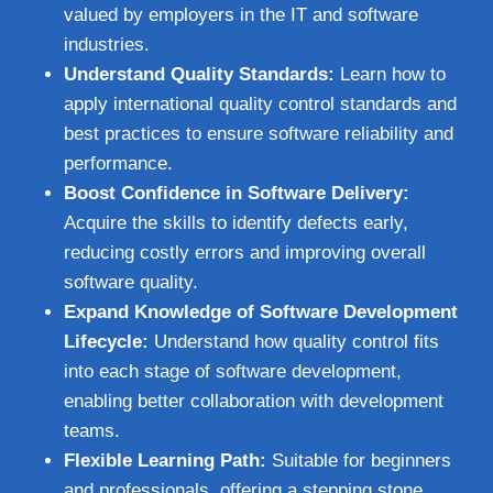
valued by employers in the IT and software
industries.
Understand Quality Standards:
Learn how to
apply international quality control standards and
best practices to ensure software reliability and
performance.
Boost Confidence in Software Delivery:
Acquire the skills to identify defects early,
reducing costly errors and improving overall
software quality.
Expand Knowledge of Software Development
Lifecycle:
Understand how quality control fits
into each stage of software development,
enabling better collaboration with development
teams.
Flexible Learning Path:
Suitable for beginners
and professionals, offering a stepping stone