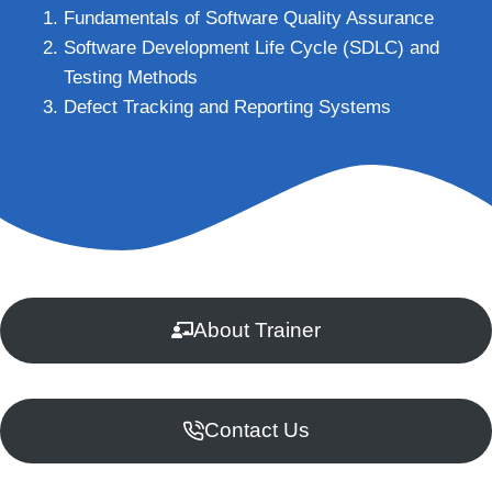
Fundamentals of Software Quality Assurance
Software Development Life Cycle (SDLC) and
Testing Methods
Defect Tracking and Reporting Systems
About Trainer
Contact Us