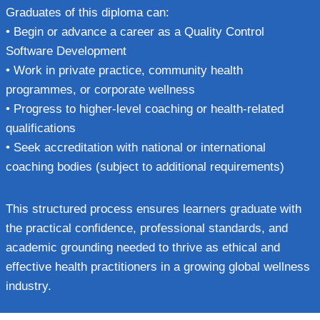
Graduates of this diploma can:
• Begin or advance a career as a Quality Control
Software Development
• Work in private practice, community health
programmes, or corporate wellness
• Progress to higher-level coaching or health-related
qualifications
• Seek accreditation with national or international
coaching bodies (subject to additional requirements)
This structured process ensures learners graduate with
the practical confidence, professional standards, and
academic grounding needed to thrive as ethical and
effective health practitioners in a growing global wellness
industry.