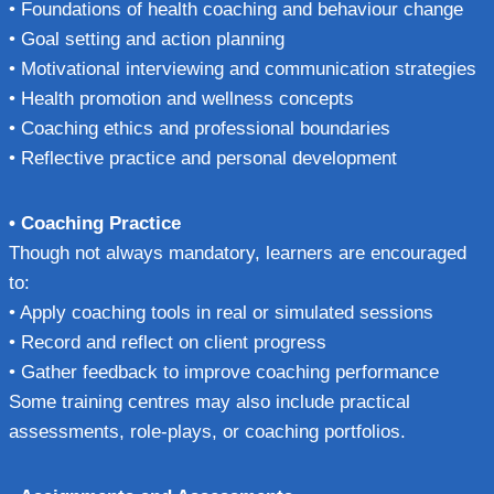
• Foundations of health coaching and behaviour change
• Goal setting and action planning
• Motivational interviewing and communication strategies
• Health promotion and wellness concepts
• Coaching ethics and professional boundaries
• Reflective practice and personal development
• Coaching Practice
Though not always mandatory, learners are encouraged
to:
• Apply coaching tools in real or simulated sessions
• Record and reflect on client progress
• Gather feedback to improve coaching performance
Some training centres may also include practical
assessments, role-plays, or coaching portfolios.