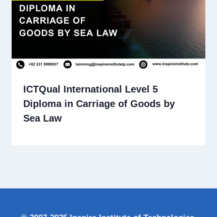
ICTQual International Level 5
Diploma in Carriage of Goods by
Sea Law