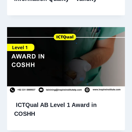
ICTQual AB Level 1 Award in
COSHH