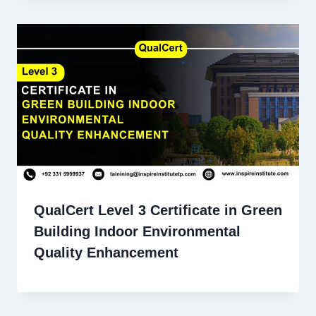
QualCert Level 3 Certificate in Green
Building Indoor Environmental
Quality Enhancement