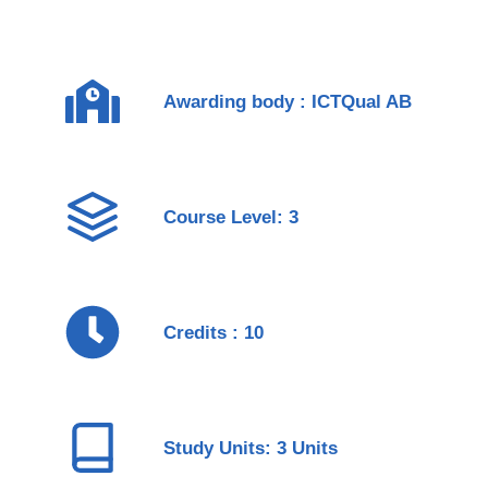
Awarding body : ICTQual AB
Course Level: 3
Credits : 10
Study Units: 3 Units