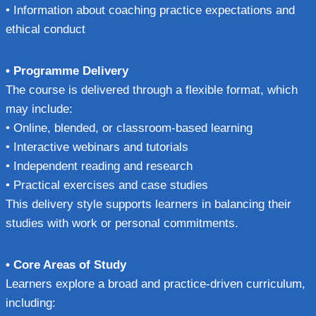
• Information about coaching practice expectations and
ethical conduct
• Programme Delivery
The course is delivered through a flexible format, which
may include:
• Online, blended, or classroom-based learning
• Interactive webinars and tutorials
• Independent reading and research
• Practical exercises and case studies
This delivery style supports learners in balancing their
studies with work or personal commitments.
• Core Areas of Study
Learners explore a broad and practice-driven curriculum,
including: