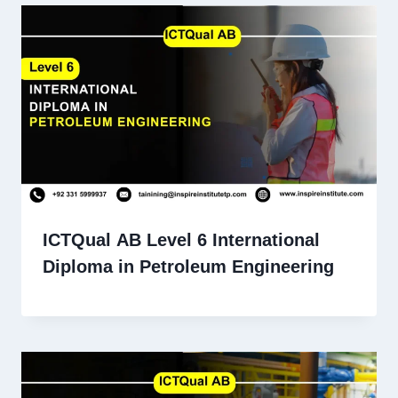
ICTQual AB Level 6 International
Diploma in Petroleum Engineering