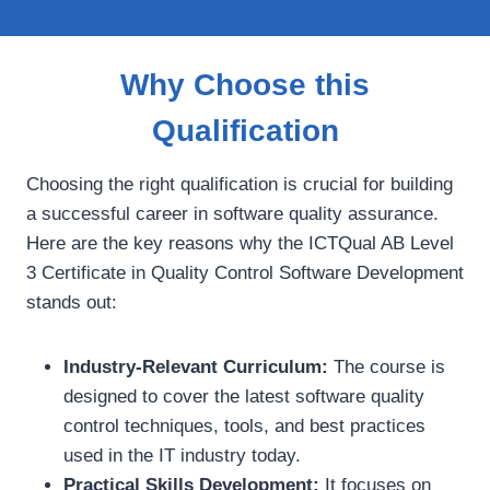
Why Choose this
Qualification
Choosing the right qualification is crucial for building
a successful career in software quality assurance.
Here are the key reasons why the ICTQual AB Level
3 Certificate in Quality Control Software Development
stands out:
Industry-Relevant Curriculum:
The course is
designed to cover the latest software quality
control techniques, tools, and best practices
used in the IT industry today.
Practical Skills Development:
It focuses on