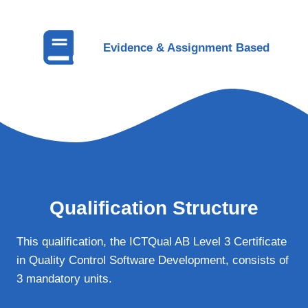
Evidence & Assignment Based
Qualification Structure
This qualification, the ICTQual AB Level 3 Certificate
in Quality Control Software Development, consists of
3 mandatory units.