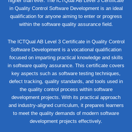
higher than ever. The ICTQual AB Level 3 Certificate
in Quality Control Software Development is an ideal
qualification for anyone aiming to enter or progress
within the software quality assurance field.
The ICTQual AB Level 3 Certificate in Quality Control
Software Development is a vocational qualification
focused on imparting practical knowledge and skills
in software quality assurance. This certificate covers
key aspects such as software testing techniques,
defect tracking, quality standards, and tools used in
the quality control process within software
development projects. With its practical approach
and industry-aligned curriculum, it prepares learners
to meet the quality demands of modern software
development projects effectively.