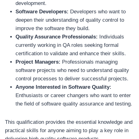
development.
Software Developers:
Developers who want to
deepen their understanding of quality control to
improve the software they build.
Quality Assurance Professionals:
Individuals
currently working in QA roles seeking formal
certification to validate and enhance their skills.
Project Managers:
Professionals managing
software projects who need to understand quality
control processes to deliver successful projects.
Anyone Interested in Software Quality:
Enthusiasts or career changers who want to enter
the field of software quality assurance and testing.
This qualification provides the essential knowledge and
practical skills for anyone aiming to play a key role in
delivering high-quality software products.