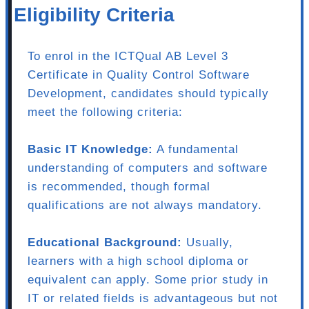
Eligibility Criteria
To enrol in the ICTQual AB Level 3
Certificate in Quality Control Software
Development, candidates should typically
meet the following criteria:
Basic IT Knowledge:
A fundamental
understanding of computers and software
is recommended, though formal
qualifications are not always mandatory.
Educational Background:
Usually,
learners with a high school diploma or
equivalent can apply. Some prior study in
IT or related fields is advantageous but not