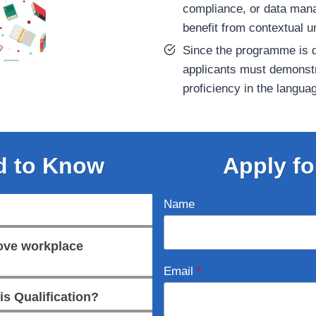
compliance, or data mana
benefit from contextual u
Since the programme is d
applicants must demonstr
proficiency in the langua
d to Know
Apply fo
Name
rove workplace
Email
*
is Qualification?