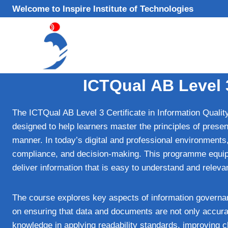
Skip
Welcome to Inspire Institute of Technologies
to
content
ICTQual AB Level 3
The ICTQual AB Level 3 Certificate in Information Quality
designed to help learners master the principles of present
manner. In today’s digital and professional environments,
compliance, and decision‑making. This programme equips l
deliver information that is easy to understand and releva
The course explores key aspects of information governan
on ensuring that data and documents are not only accurat
knowledge in applying readability standards, improving 