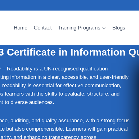
Home
Contact
Training Programs
Blogs
 Certificate in Information Qu
 – Readability is a UK‑recognised qualification
ing information in a clear, accessible, and user‑friendly
 readability is essential for effective communication,
earners with the skills to evaluate, structure, and
nt to diverse audiences.
ce, auditing, and quality assurance, with a strong focus
e but also comprehensible. Learners will gain practical
clarity, and enhancing transparency across