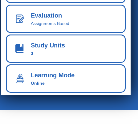
Evaluation
Assignments Based
Study Units
3
Learning Mode
Online