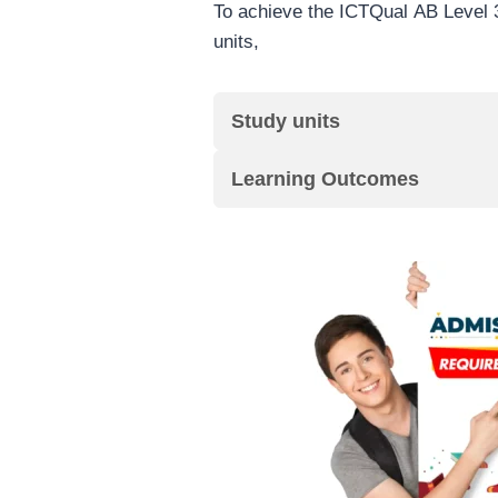
To achieve the ICTQual AB Level 3
units,
Study units
Learning Outcomes