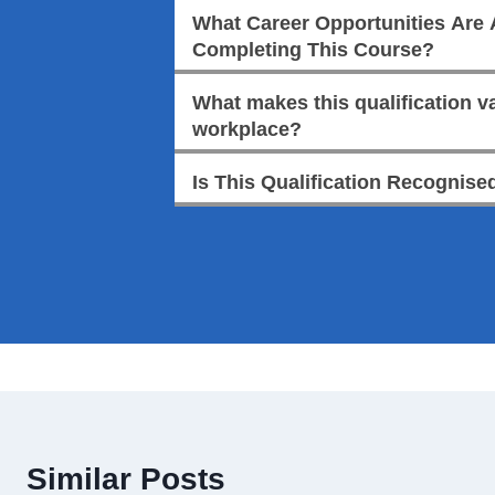
What Career Opportunities Are A
Completing This Course?
What makes this qualification va
workplace?
Is This Qualification Recognised
Similar Posts