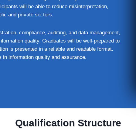
cipants will be able to reduce misinterpretation,
lic and private sectors.
inistration, compliance, auditing, and data management,
nformation quality. Graduates will be well‑prepared to
ion is presented in a reliable and readable format.
s in information quality and assurance.
Qualification Structure