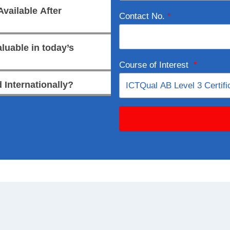
vailable After
Contact No.
*
luable in today’s
Course of Interest
*
 Internationally?