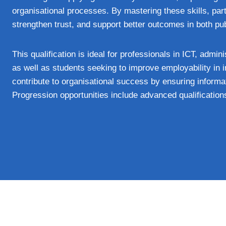
organisational processes. By mastering these skills, parti
strengthen trust, and support better outcomes in both pub
This qualification is ideal for professionals in ICT, adm
as well as students seeking to improve employability in i
contribute to organisational success by ensuring informat
Progression opportunities include advanced qualification