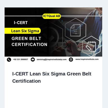
I-CERT Lean Six Sigma Green Belt
Certification