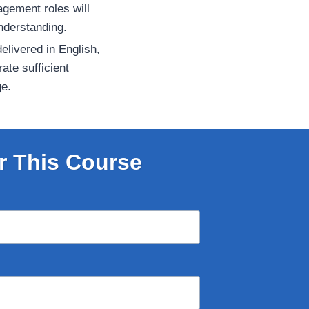
gement roles will
nderstanding.
elivered in English,
ate sufficient
ge.
r This Course