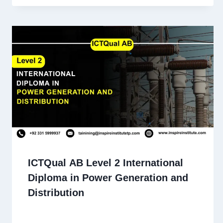
ICTQual AB Level 2 International
Diploma in Power Generation and
Distribution