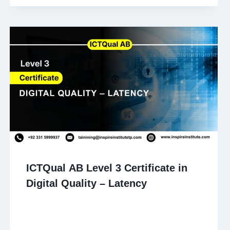
ICTQual AB Level 3 Certificate in
Digital Quality – Latency