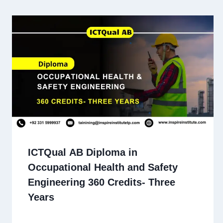
ICTQual AB Diploma in
Occupational Health and Safety
Engineering 360 Credits- Three
Years