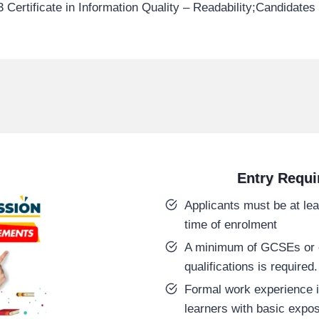
 Certificate in Information Quality – Readability;Candidate
Entry Requ
Applicants must be at lea
time of enrolment
A minimum of GCSEs or e
qualifications is required.
Formal work experience i
learners with basic expos