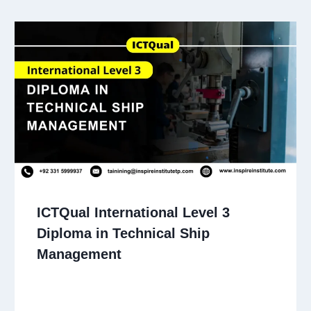
ICTQual International Level 3
Diploma in Technical Ship
Management