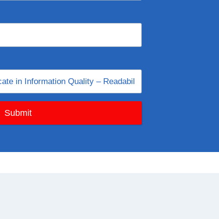
Submit