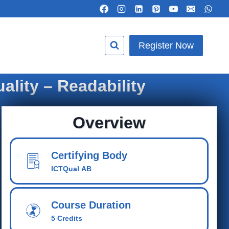
Register Now
ality – Readability
Overview
Certifying Body
ICTQual AB
Course Duration
5 Credits