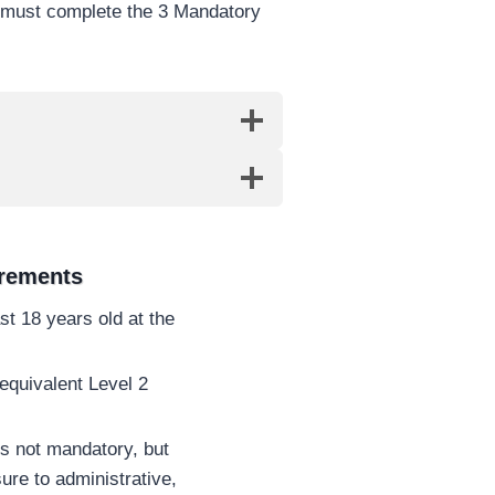
s must complete the 3 Mandatory
irements
st 18 years old at the
quivalent Level 2
s not mandatory, but
ure to administrative,