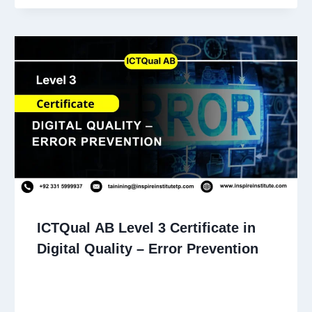
ICTQual AB Level 3 Certificate in
Digital Quality – Error Prevention