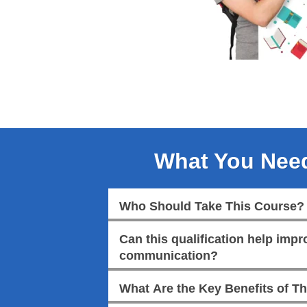
What You Nee
Who Should Take This Course?
Can this qualification help imp
communication?
What Are the Key Benefits of Th