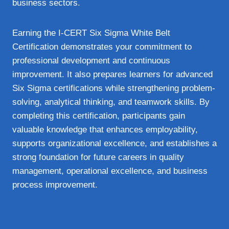
business sectors.
Earning the I-CERT Six Sigma White Belt
Certification demonstrates your commitment to
professional development and continuous
improvement. It also prepares learners for advanced
Six Sigma certifications while strengthening problem-
solving, analytical thinking, and teamwork skills. By
completing this certification, participants gain
valuable knowledge that enhances employability,
supports organizational excellence, and establishes a
strong foundation for future careers in quality
management, operational excellence, and business
process improvement.
Overview