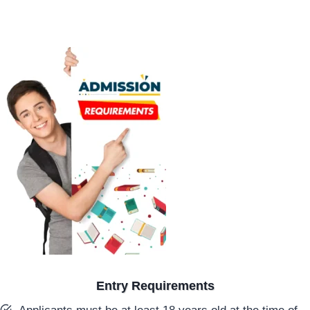
Entry Requirements