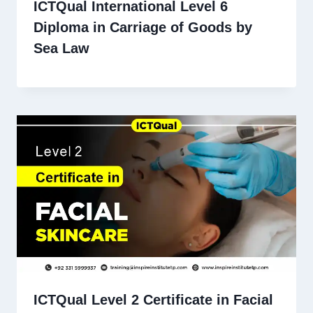
ICTQual International Level 6
Diploma in Carriage of Goods by
Sea Law
ICTQual Level 2 Certificate in Facial