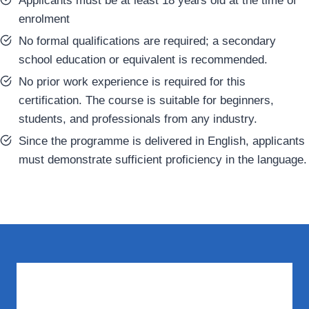
Applicants must be at least 18 years old at the time of
enrolment
No formal qualifications are required; a secondary
school education or equivalent is recommended.
No prior work experience is required for this
certification. The course is suitable for beginners,
students, and professionals from any industry.
Since the programme is delivered in English, applicants
must demonstrate sufficient proficiency in the language.
What You Need to Know