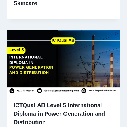
Skincare
ICTQual AB Level 5 International
Diploma in Power Generation and
Distribution