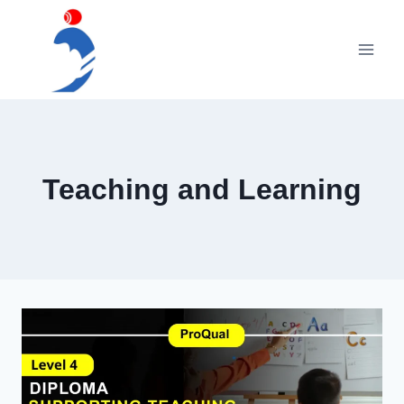
Skip
to
content
Teaching and Learning