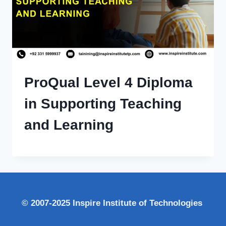
ProQual Level 4 Diploma
in Supporting Teaching
and Learning
© 2007-2025 Inspire Institute of Technologies