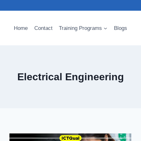
Home
Contact
Training Programs
Blogs
Electrical Engineering