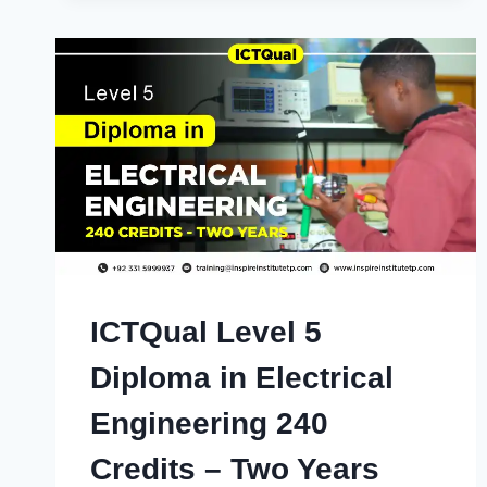
ICTQual Level 5
Diploma in Electrical
Engineering 240
Credits – Two Years