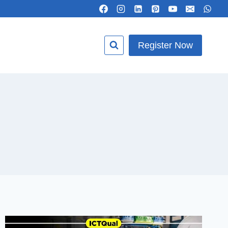
Register Now