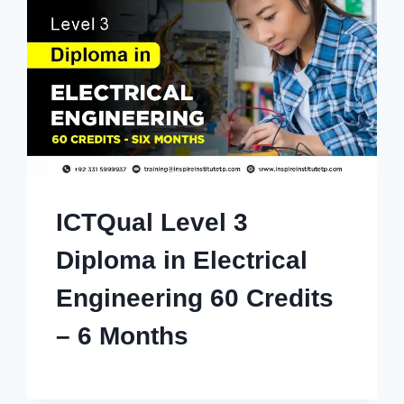
ICTQual Level 3
Diploma in Electrical
Engineering 60 Credits
– 6 Months