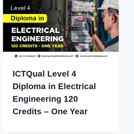
ICTQual Level 4
Diploma in Electrical
Engineering 120
Credits – One Year