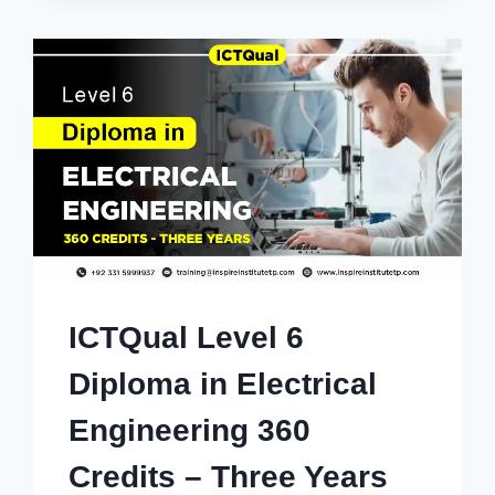
ICTQual Level 6
Diploma in Electrical
Engineering 360
Credits – Three Years