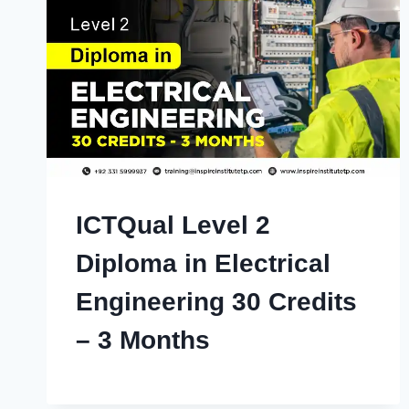
ICTQual Level 2
Diploma in Electrical
Engineering 30 Credits
– 3 Months